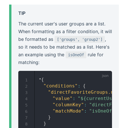
TIP
The current user's user groups are a list.
When formatting as a filter condition, it will
be formatted as
,
['groups', 'group2']
so it needs to be matched as a list. Here's
an example using the
rule for
isOneOf
matching:
{
"
1
"conditions"
:
{
2
"directFavoriteGroups.name"
:
3
"value"
:
"${currentUserGro
4
"columnKey"
:
"directFavori
5
"matchMode"
:
"isOneOf"
6
}
7
}
8