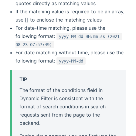
quotes directly as matching values
If the matching value is required to be an array,
use [] to enclose the matching values
For date-time matching, please use the
following format:
yyyy-MM-dd HH:mm:ss (2021-
08-23 07:57:49)
For date matching without time, please use the
following format:
yyyy-MM-dd
TIP
The format of the conditions field in
Dynamic Filter is consistent with the
format of search conditions in search
requests sent from the page to the
backend.