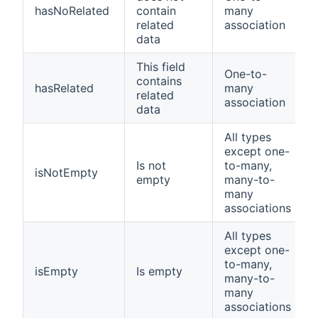
hasNoRelated
contain
many
related
association
data
This field
One-to-
contains
hasRelated
many
related
association
data
All types
except one-
Is not
to-many,
isNotEmpty
empty
many-to-
many
associations
All types
except one-
to-many,
isEmpty
Is empty
many-to-
many
associations