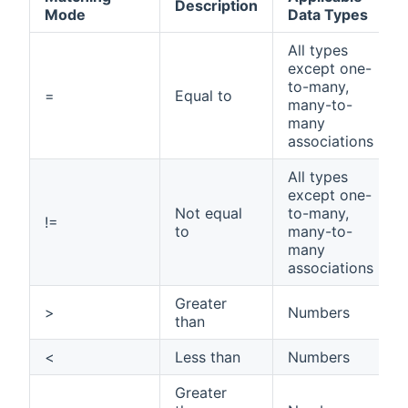
Description
Mode
Data Types
All types
except one-
to-many,
=
Equal to
many-to-
many
associations
All types
except one-
Not equal
to-many,
!=
to
many-to-
many
associations
Greater
>
Numbers
than
<
Less than
Numbers
Greater