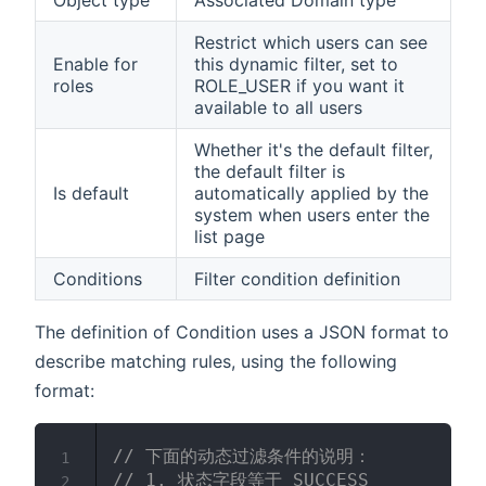
Object type
Associated Domain type
Restrict which users can see
Enable for
this dynamic filter, set to
roles
ROLE_USER if you want it
available to all users
Whether it's the default filter,
the default filter is
Is default
automatically applied by the
system when users enter the
list page
Conditions
Filter condition definition
The definition of Condition uses a JSON format to
describe matching rules, using the following
format:
// 下面的动态过滤条件的说明：
1
// 1. 状态字段等于 SUCCESS
2