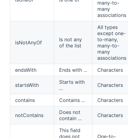
many-to-
many
associations
All types
except one-
Is not any
to-many,
isNotAnyOf
of the list
many-to-
many
associations
endsWith
Ends with ...
Characters
Starts with
startsWith
Characters
...
contains
Contains ...
Characters
Does not
notContains
Characters
contain ...
This field
does not
One-to-