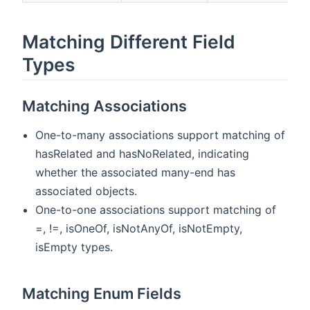
Matching Different Field
Types
Matching Associations
One-to-many associations support matching of
hasRelated and hasNoRelated, indicating
whether the associated many-end has
associated objects.
One-to-one associations support matching of
=, !=, isOneOf, isNotAnyOf, isNotEmpty,
isEmpty types.
Matching Enum Fields