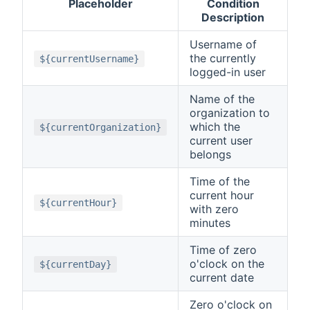
Placeholder
Condition
Description
Username of
the currently
${currentUsername}
logged-in user
Name of the
organization to
which the
${currentOrganization}
current user
belongs
Time of the
current hour
${currentHour}
with zero
minutes
Time of zero
o'clock on the
${currentDay}
current date
Zero o'clock on