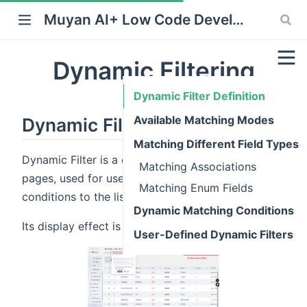
Muyan AI+ Low Code Development Platform
Dynamic Filtering
Dynamic Filter Definition
Available Matching Modes
Dynamic Filter Definition
Matching Different Field Types
Dynamic Filter is a customization displayed on list
Matching Associations
pages, used for users to quickly add filtering
Matching Enum Fields
conditions to the list.
Dynamic Matching Conditions
Its display effect is shown in the following figure:
User-Defined Dynamic Filters