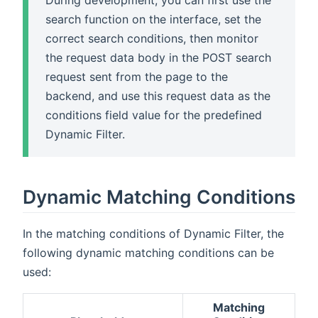
During development, you can first use the
search function on the interface, set the
correct search conditions, then monitor
the request data body in the POST search
request sent from the page to the
backend, and use this request data as the
conditions field value for the predefined
Dynamic Filter.
Dynamic Matching Conditions
In the matching conditions of Dynamic Filter, the
following dynamic matching conditions can be
used:
Matching