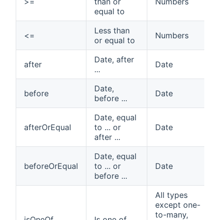
>=
than or
Numbers
equal to
Less than
<=
Numbers
or equal to
Date, after
after
Date
...
Date,
before
Date
before ...
Date, equal
afterOrEqual
to ... or
Date
after ...
Date, equal
beforeOrEqual
to ... or
Date
before ...
All types
except one-
to-many,
isOneOf
Is one of