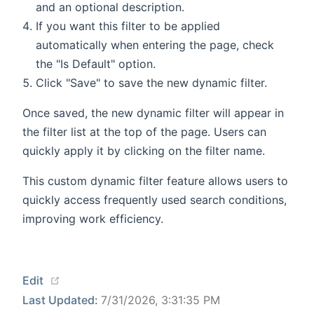
and an optional description.
If you want this filter to be applied
automatically when entering the page, check
the "Is Default" option.
Click "Save" to save the new dynamic filter.
Once saved, the new dynamic filter will appear in
the filter list at the top of the page. Users can
quickly apply it by clicking on the filter name.
This custom dynamic filter feature allows users to
quickly access frequently used search conditions,
improving work efficiency.
(opens new window)
Edit
Last Updated:
7/31/2026, 3:31:35 PM