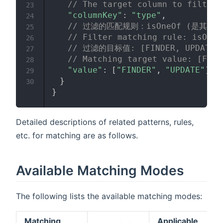
// The target column to filter,
23
"columnKey"
:
"type"
,
24
// 过滤的匹配规则：isOneOf (是其中
25
// Filter matching rule: isOneO
26
// 过滤的目标值: [FINDER, UPDATE]
27
// Matching target value: [FIND
28
"value"
:
[
"FINDER"
,
"UPDATE"
]
29
}
30
}
Detailed descriptions of related patterns, rules,
etc. for matching are as follows.
Available Matching Modes
The following lists the available matching modes:
Matching
Applicable