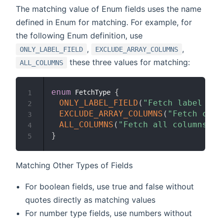
The matching value of Enum fields uses the name
defined in Enum for matching. For example, for
the following Enum definition, use
,
,
ONLY_LABEL_FIELD
EXCLUDE_ARRAY_COLUMNS
these three values for matching:
ALL_COLUMNS
enum
{
 FetchType 
1
ONLY_LABEL_FIELD
(
"Fetch label fi
2
EXCLUDE_ARRAY_COLUMNS
(
"Fetch col
3
ALL_COLUMNS
(
"Fetch all columns"
)
4
}
5
Matching Other Types of Fields
For boolean fields, use true and false without
quotes directly as matching values
For number type fields, use numbers without