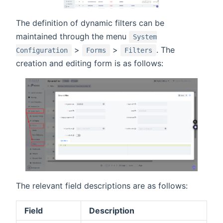
The definition of dynamic filters can be
maintained through the menu
System
>
>
. The
Configuration
Forms
Filters
creation and editing form is as follows:
The relevant field descriptions are as follows:
Field
Description