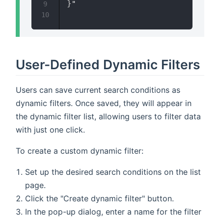
}
"

9
10
User-Defined Dynamic Filters
Users can save current search conditions as
dynamic filters. Once saved, they will appear in
the dynamic filter list, allowing users to filter data
with just one click.
To create a custom dynamic filter:
Set up the desired search conditions on the list
page.
Click the "Create dynamic filter" button.
In the pop-up dialog, enter a name for the filter