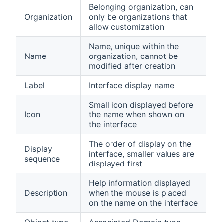
Belonging organization, can
Organization
only be organizations that
allow customization
Name, unique within the
Name
organization, cannot be
modified after creation
Label
Interface display name
Small icon displayed before
Icon
the name when shown on
the interface
The order of display on the
Display
interface, smaller values are
sequence
displayed first
Help information displayed
Description
when the mouse is placed
on the name on the interface