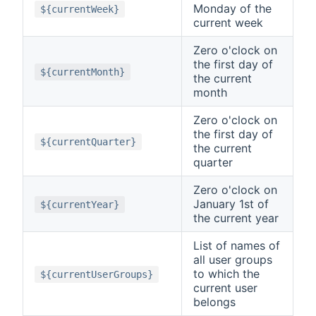
Monday of the
${currentWeek}
current week
Zero o'clock on
the first day of
${currentMonth}
the current
month
Zero o'clock on
the first day of
${currentQuarter}
the current
quarter
Zero o'clock on
January 1st of
${currentYear}
the current year
List of names of
all user groups
to which the
${currentUserGroups}
current user
belongs