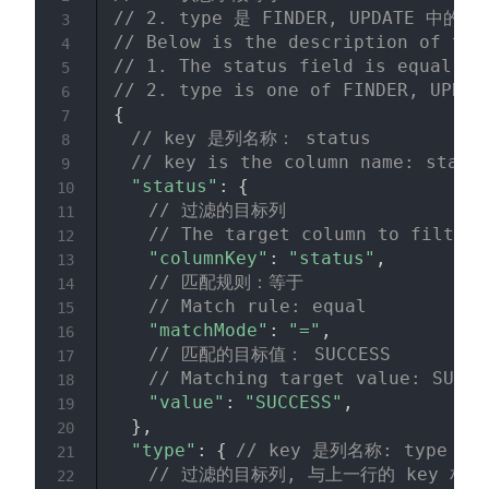
// 2. type 是 FINDER, UPDATE 中的一
3
// Below is the description of the
4
// 1. The status field is equal to
5
// 2. type is one of FINDER, UPDAT
6
{
7
// key 是列名称： status 
8
// key is the column name: statu
9
"status"
:
{
10
// 过滤的目标列
11
// The target column to filter
12
"columnKey"
:
"status"
,
13
// 匹配规则：等于
14
// Match rule: equal
15
"matchMode"
:
"="
,
16
// 匹配的目标值： SUCCESS
17
// Matching target value: SUCCE
18
"value"
:
"SUCCESS"
,
19
}
,
20
"type"
:
{
// key 是列名称: type
21
// 过滤的目标列, 与上一行的 key 相同
22